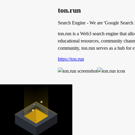
ton.run
Search Engine - We are 'Google Search
ton.run is a Web3 search engine that allow
educational resources, community channel
community, ton.run serves as a hub for
https://ton.run