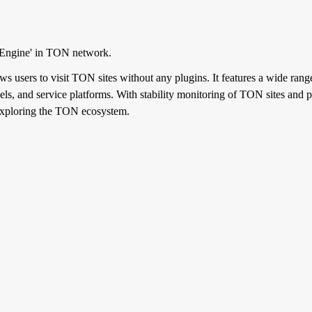
 Engine' in TON network.
s users to visit TON sites without any plugins. It features a wide range 
s, and service platforms. With stability monitoring of TON sites and par
 exploring the TON ecosystem.