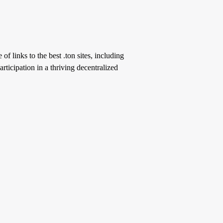
of links to the best .ton sites, including
ticipation in a thriving decentralized