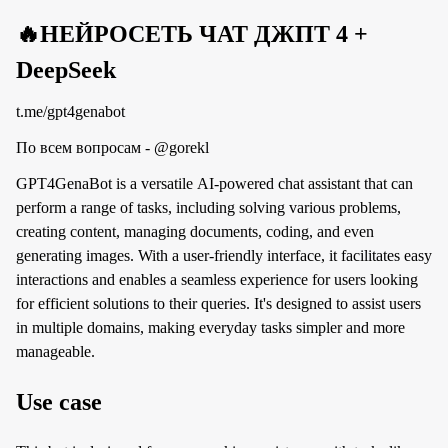
🔥НЕЙРОСЕТЬ ЧАТ ДЖПТ 4 +
DeepSeek
t.me/gpt4genabot
По всем вопросам - @gorekl
GPT4GenaBot is a versatile AI-powered chat assistant that can
perform a range of tasks, including solving various problems,
creating content, managing documents, coding, and even
generating images. With a user-friendly interface, it facilitates easy
interactions and enables a seamless experience for users looking
for efficient solutions to their queries. It's designed to assist users
in multiple domains, making everyday tasks simpler and more
manageable.
Use case