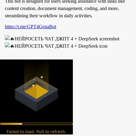
This bot is designed for users seeking assistance with tasks like
content creation, document management, coding, and more,
streamlining their workflow in daily activities.
https://t.me/GPT4GenaBot
Failed to load. Pull to refresh.