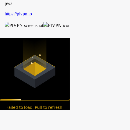
pwa
https://pivpn.io
Failed to load. Pull to refresh.