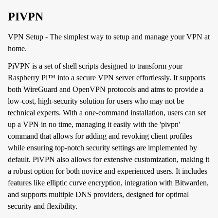
PIVPN
VPN Setup - The simplest way to setup and manage your VPN at
home.
PiVPN is a set of shell scripts designed to transform your
Raspberry Pi™ into a secure VPN server effortlessly. It supports
both WireGuard and OpenVPN protocols and aims to provide a
low-cost, high-security solution for users who may not be
technical experts. With a one-command installation, users can set
up a VPN in no time, managing it easily with the 'pivpn'
command that allows for adding and revoking client profiles
while ensuring top-notch security settings are implemented by
default. PiVPN also allows for extensive customization, making it
a robust option for both novice and experienced users. It includes
features like elliptic curve encryption, integration with Bitwarden,
and supports multiple DNS providers, designed for optimal
security and flexibility.