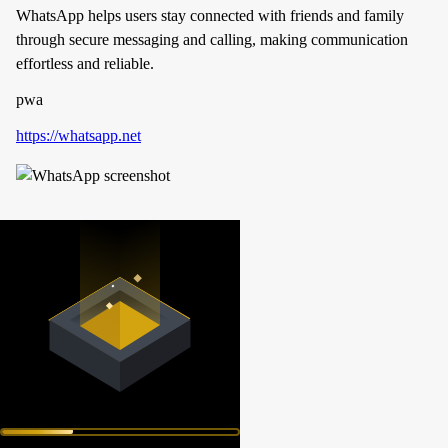
WhatsApp helps users stay connected with friends and family
through secure messaging and calling, making communication
effortless and reliable.
pwa
https://whatsapp.net