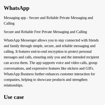
WhatsApp
Messaging app - Secure and Reliable Private Messaging and
Calling
Secure and Reliable Free Private Messaging and Calling
WhatsApp Messenger allows you to stay connected with friends
and family through simple, secure, and reliable messaging and
calling. It features end-to-end encryption to protect personal
messages and calls, ensuring only you and the intended recipient
can access them. The app supports voice and video calls, group
conversations, and expressive features like stickers and GIFs.
WhatsApp Business further enhances customer interaction for
companies, helping to showcase products and strengthen
relationships.
Use case