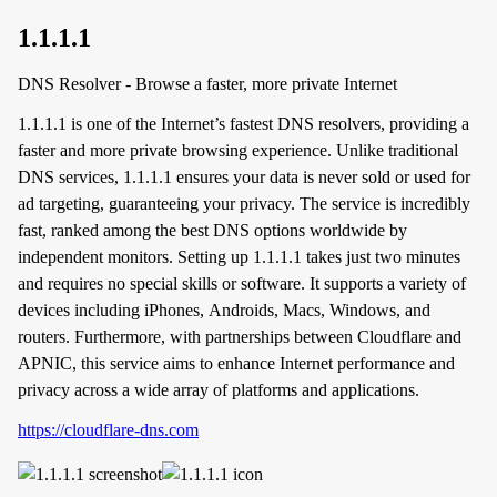
1.1.1.1
DNS Resolver - Browse a faster, more private Internet
1.1.1.1 is one of the Internet’s fastest DNS resolvers, providing a
faster and more private browsing experience. Unlike traditional
DNS services, 1.1.1.1 ensures your data is never sold or used for
ad targeting, guaranteeing your privacy. The service is incredibly
fast, ranked among the best DNS options worldwide by
independent monitors. Setting up 1.1.1.1 takes just two minutes
and requires no special skills or software. It supports a variety of
devices including iPhones, Androids, Macs, Windows, and
routers. Furthermore, with partnerships between Cloudflare and
APNIC, this service aims to enhance Internet performance and
privacy across a wide array of platforms and applications.
https://cloudflare-dns.com