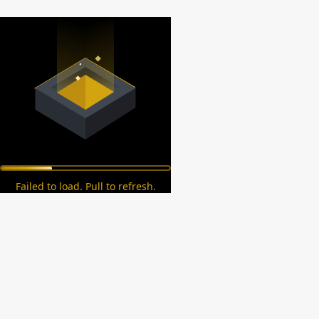
Failed to load. Pull to refresh.