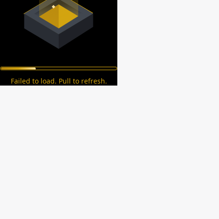
Failed to load. Pull to refresh.