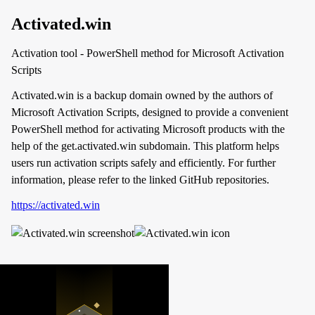
Activated.win
Activation tool - PowerShell method for Microsoft Activation
Scripts
Activated.win is a backup domain owned by the authors of
Microsoft Activation Scripts, designed to provide a convenient
PowerShell method for activating Microsoft products with the
help of the get.activated.win subdomain. This platform helps
users run activation scripts safely and efficiently. For further
information, please refer to the linked GitHub repositories.
https://activated.win