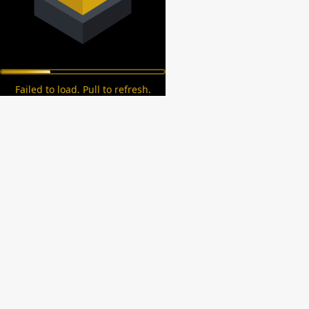
Failed to load. Pull to refresh.