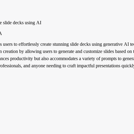
te slide decks using AI
BA
 users to effortlessly create stunning slide decks using generative AI t
 creation by allowing users to generate and customize slides based on t
nces productivity but also accommodates a variety of prompts to generat
rofessionals, and anyone needing to craft impactful presentations quickl