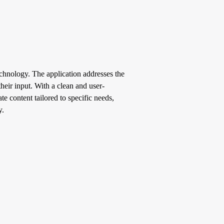
echnology. The application addresses the
heir input. With a clean and user-
e content tailored to specific needs,
y.