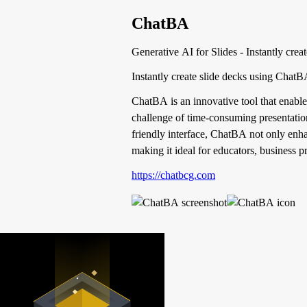
ChatBA
Generative AI for Slides - Instantly crea
Instantly create slide decks using Chat
ChatBA is an innovative tool that enables
challenge of time-consuming presentation
friendly interface, ChatBA not only enha
making it ideal for educators, business p
https://chatbcg.com