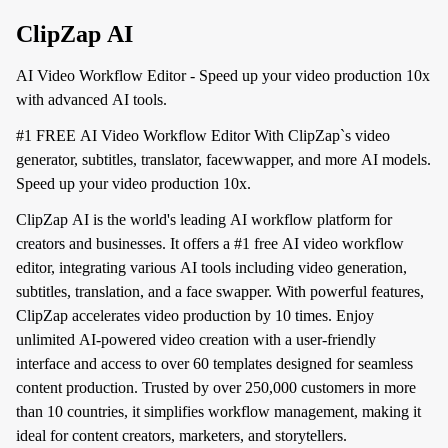
ClipZap AI
AI Video Workflow Editor - Speed up your video production 10x
with advanced AI tools.
#1 FREE AI Video Workflow Editor With ClipZap`s video
generator, subtitles, translator, facewwapper, and more AI models.
Speed up your video production 10x.
ClipZap AI is the world's leading AI workflow platform for
creators and businesses. It offers a #1 free AI video workflow
editor, integrating various AI tools including video generation,
subtitles, translation, and a face swapper. With powerful features,
ClipZap accelerates video production by 10 times. Enjoy
unlimited AI-powered video creation with a user-friendly
interface and access to over 60 templates designed for seamless
content production. Trusted by over 250,000 customers in more
than 10 countries, it simplifies workflow management, making it
ideal for content creators, marketers, and storytellers.