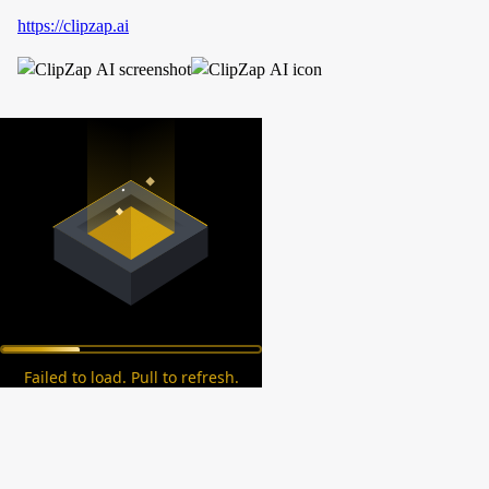
https://clipzap.ai
Failed to load. Pull to refresh.