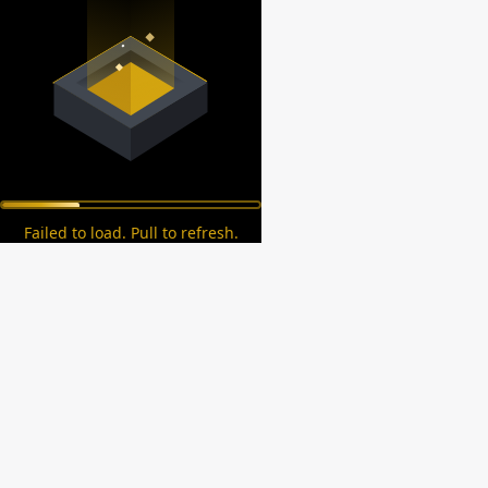
Failed to load. Pull to refresh.