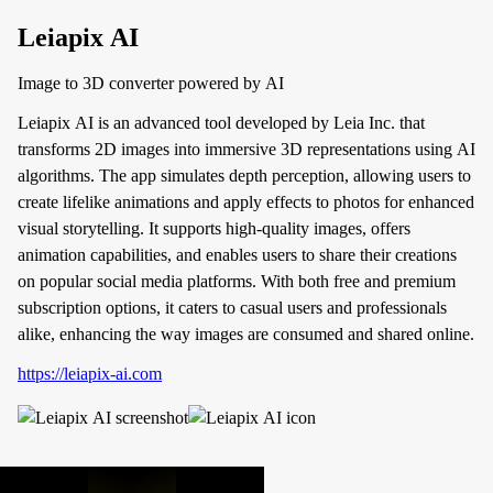
Leiapix AI
Image to 3D converter powered by AI
Leiapix AI is an advanced tool developed by Leia Inc. that
transforms 2D images into immersive 3D representations using AI
algorithms. The app simulates depth perception, allowing users to
create lifelike animations and apply effects to photos for enhanced
visual storytelling. It supports high-quality images, offers
animation capabilities, and enables users to share their creations
on popular social media platforms. With both free and premium
subscription options, it caters to casual users and professionals
alike, enhancing the way images are consumed and shared online.
https://leiapix-ai.com