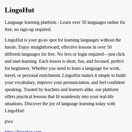
LingoHut
Language learning platform - Learn over 50 languages online for
free, no sign-up required.
LingoHut is your go-to spot for learning languages without the
hassle. Enjoy straightforward, effective lessons in over 50
different languages for free. No fees or login required—just click
and start learning. Each lesson is short, fun, and focused, perfect
for beginners. Whether you need to learn a language for work,
travel, or personal enrichment, LingoHut makes it simple to build
your vocabulary, improve your pronunciation, and feel confident
speaking. Trusted by teachers and learners alike, our platform
offers practical lessons that fit seamlessly into your real-life
situations. Discover the joy of language learning today with
LingoHut!
pwa
https://lingohut.com