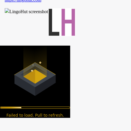
Failed to load. Pull to refresh.