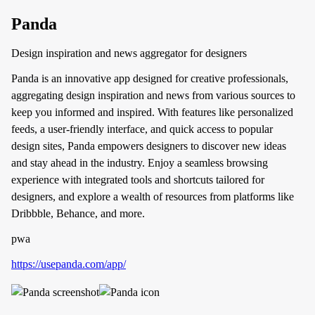
Panda
Design inspiration and news aggregator for designers
Panda is an innovative app designed for creative professionals,
aggregating design inspiration and news from various sources to
keep you informed and inspired. With features like personalized
feeds, a user-friendly interface, and quick access to popular
design sites, Panda empowers designers to discover new ideas
and stay ahead in the industry. Enjoy a seamless browsing
experience with integrated tools and shortcuts tailored for
designers, and explore a wealth of resources from platforms like
Dribbble, Behance, and more.
pwa
https://usepanda.com/app/