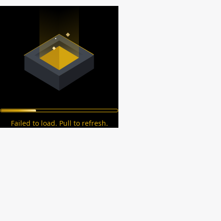
Failed to load. Pull to refresh.