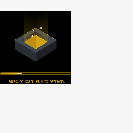
Failed to load. Pull to refresh.