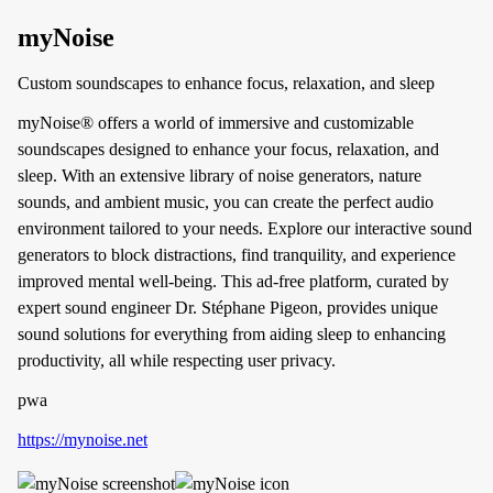
myNoise
Custom soundscapes to enhance focus, relaxation, and sleep
myNoise® offers a world of immersive and customizable
soundscapes designed to enhance your focus, relaxation, and
sleep. With an extensive library of noise generators, nature
sounds, and ambient music, you can create the perfect audio
environment tailored to your needs. Explore our interactive sound
generators to block distractions, find tranquility, and experience
improved mental well-being. This ad-free platform, curated by
expert sound engineer Dr. Stéphane Pigeon, provides unique
sound solutions for everything from aiding sleep to enhancing
productivity, all while respecting user privacy.
pwa
https://mynoise.net