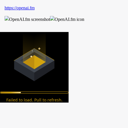
https://openai.fm
Failed to load. Pull to refresh.