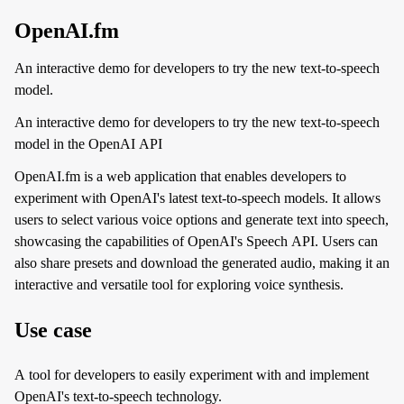
OpenAI.fm
An interactive demo for developers to try the new text-to-speech
model.
An interactive demo for developers to try the new text-to-speech
model in the OpenAI API
OpenAI.fm is a web application that enables developers to
experiment with OpenAI's latest text-to-speech models. It allows
users to select various voice options and generate text into speech,
showcasing the capabilities of OpenAI's Speech API. Users can
also share presets and download the generated audio, making it an
interactive and versatile tool for exploring voice synthesis.
Use case
A tool for developers to easily experiment with and implement
OpenAI's text-to-speech technology.