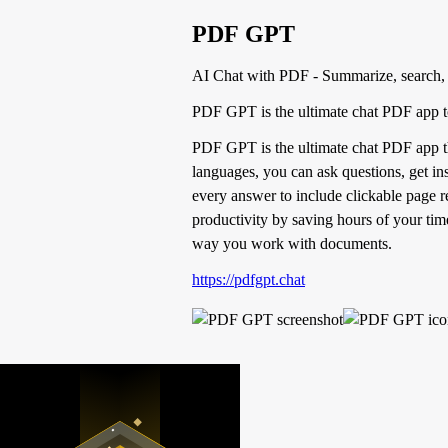
PDF GPT
AI Chat with PDF - Summarize, search,
PDF GPT is the ultimate chat PDF app t
PDF GPT is the ultimate chat PDF app th
languages, you can ask questions, get ins
every answer to include clickable page 
productivity by saving hours of your time
way you work with documents.
https://pdfgpt.chat