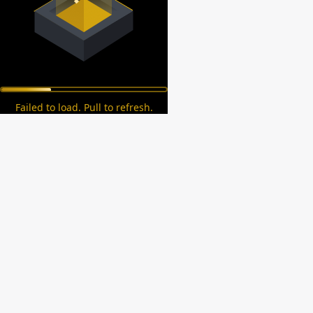
Failed to load. Pull to refresh.