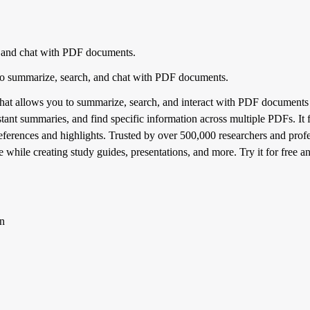
 and chat with PDF documents.
o summarize, search, and chat with PDF documents.
at allows you to summarize, search, and interact with PDF documents e
tant summaries, and find specific information across multiple PDFs. It 
references and highlights. Trusted by over 500,000 researchers and pr
 while creating study guides, presentations, and more. Try it for free 