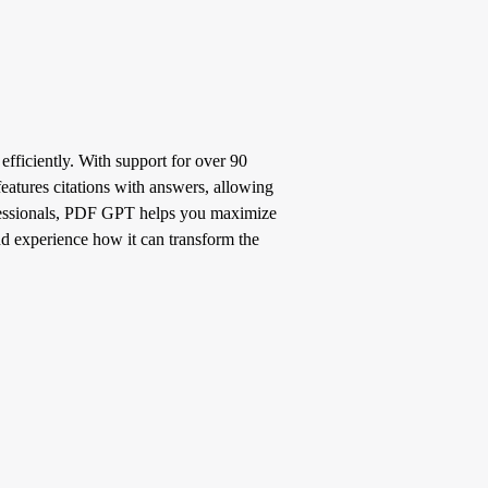
fficiently. With support for over 90
features citations with answers, allowing
ofessionals, PDF GPT helps you maximize
and experience how it can transform the