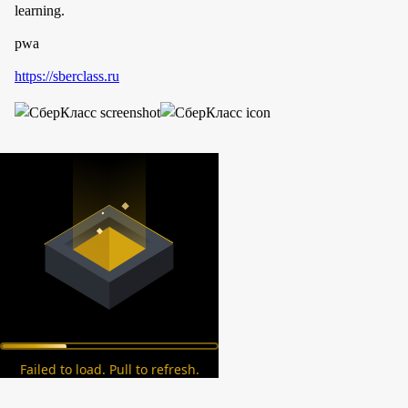
learning.
pwa
https://sberclass.ru
Failed to load. Pull to refresh.