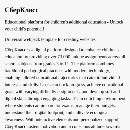
СберКласс
Educational platform for children's additional education - Unlock
your child's potential!
Universal webpack template for creating websites
СберКласс is a digital platform designed to enhance children's
education by providing over 73,000 unique assignments across all
school subjects from grades 3 to 11. The platform combines
traditional pedagogical practices with modern technology,
enabling tailored educational trajectories that cater to individual
interests and skills. Users can track progress, achieve educational
goals with varying difficulty assignments, and develop soft and
digital skills through engaging tasks. It's an enriching environment
where students can prepare for exams, manage their budgets,
understand their digital footprint, and cultivate ecological
awareness. With interactive elements and personalized support,
СберКласс fosters motivation and a conscious attitude towards