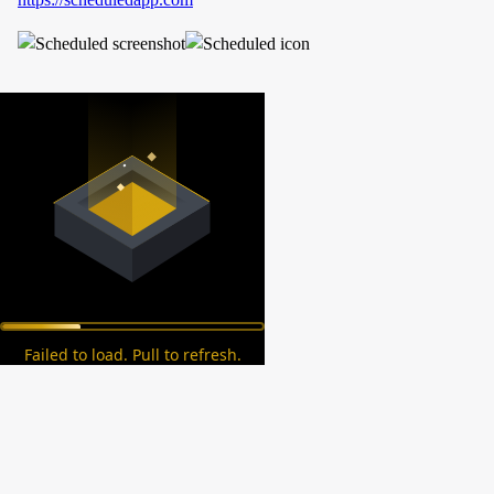
Failed to load. Pull to refresh.