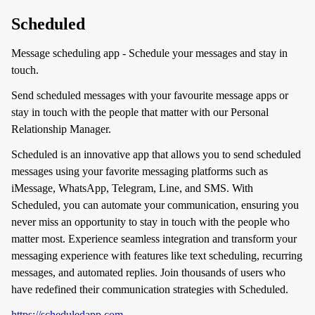
Scheduled
Message scheduling app - Schedule your messages and stay in
touch.
Send scheduled messages with your favourite message apps or
stay in touch with the people that matter with our Personal
Relationship Manager.
Scheduled is an innovative app that allows you to send scheduled
messages using your favorite messaging platforms such as
iMessage, WhatsApp, Telegram, Line, and SMS. With
Scheduled, you can automate your communication, ensuring you
never miss an opportunity to stay in touch with the people who
matter most. Experience seamless integration and transform your
messaging experience with features like text scheduling, recurring
messages, and automated replies. Join thousands of users who
have redefined their communication strategies with Scheduled.
https://scheduledapp.com