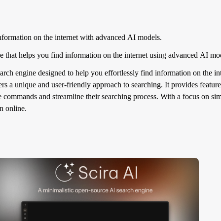
formation on the internet with advanced AI models.
 that helps you find information on the internet using advanced AI m
arch engine designed to help you effortlessly find information on the 
rs a unique and user-friendly approach to searching. It provides featu
te commands and streamline their searching process. With a focus on simp
n online.