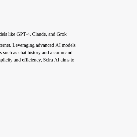
odels like GPT-4, Claude, and Grok
internet. Leveraging advanced AI models
res such as chat history and a command
licity and efficiency, Scira AI aims to