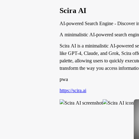
Scira AI
AI-powered Search Engine - Discover in
A minimalistic AI-powered search engine
Scira AI is a minimalistic AI-powered se
like GPT-4, Claude, and Grok, Scira offe
palette, allowing users to quickly execu
transform the way you access informatio
pwa
https://scira.ai