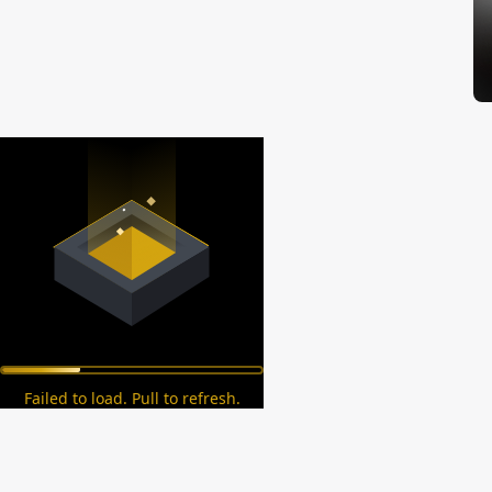
Failed to load. Pull to refresh.