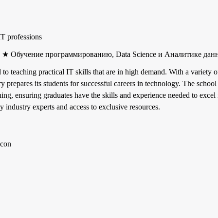
IT professions
ry ★ Обучение программированию, Data Science и Аналитике дан
d to teaching practical IT skills that are in high demand. With a variet
ory prepares its students for successful careers in technology. The schoo
hing, ensuring graduates have the skills and experience needed to excel 
 industry experts and access to exclusive resources.