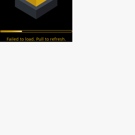
Failed to load. Pull to refresh.