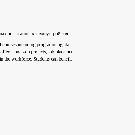
ных ★ Помощь в трудоустройстве.
y of courses including programming, data
l offers hands-on projects, job placement
in the workforce. Students can benefit