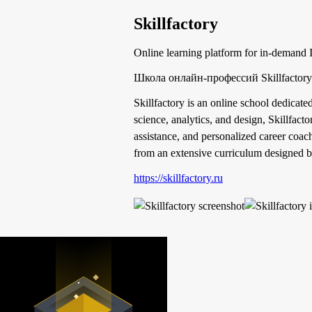
Skillfactory
Online learning platform for in-demand 
Школа онлайн-профессий Skillfacto
Skillfactory is an online school dedicate
science, analytics, and design, Skillfact
assistance, and personalized career coac
from an extensive curriculum designed by
https://skillfactory.ru