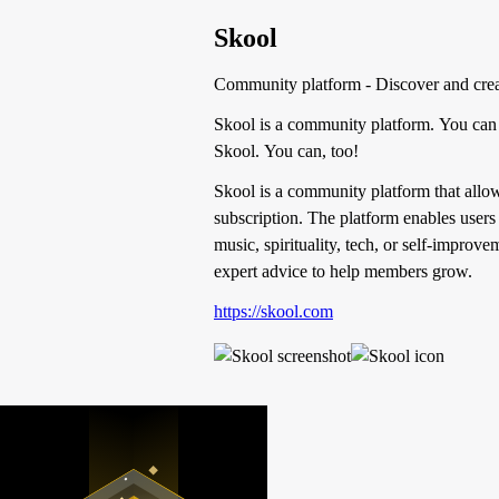
Skool
Community platform - Discover and cre
Skool is a community platform. You can 
Skool. You can, too!
Skool is a community platform that allow
subscription. The platform enables users 
music, spirituality, tech, or self-improv
expert advice to help members grow.
https://skool.com