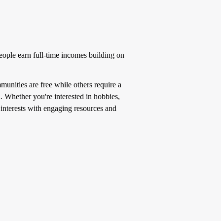
ople earn full-time incomes building on
unities are free while others require a
l. Whether you're interested in hobbies,
f interests with engaging resources and