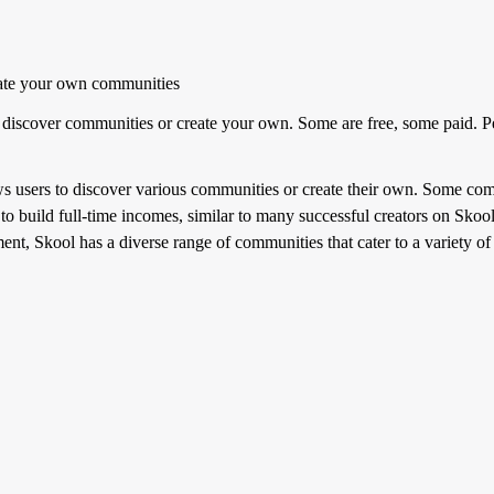
ate your own communities
discover communities or create your own. Some are free, some paid. Pe
s users to discover various communities or create their own. Some comm
to build full-time incomes, similar to many successful creators on Skoo
ement, Skool has a diverse range of communities that cater to a variety o