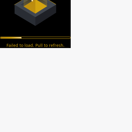
Failed to load. Pull to refresh.