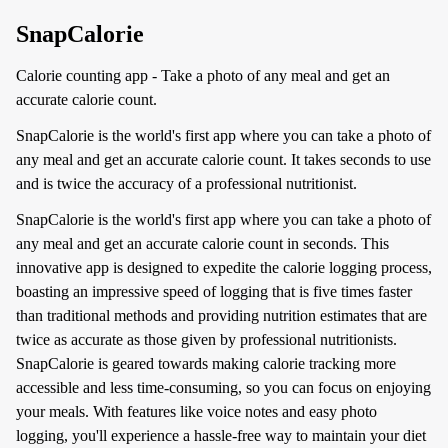
SnapCalorie
Calorie counting app - Take a photo of any meal and get an
accurate calorie count.
SnapCalorie is the world's first app where you can take a photo of
any meal and get an accurate calorie count. It takes seconds to use
and is twice the accuracy of a professional nutritionist.
SnapCalorie is the world's first app where you can take a photo of
any meal and get an accurate calorie count in seconds. This
innovative app is designed to expedite the calorie logging process,
boasting an impressive speed of logging that is five times faster
than traditional methods and providing nutrition estimates that are
twice as accurate as those given by professional nutritionists.
SnapCalorie is geared towards making calorie tracking more
accessible and less time-consuming, so you can focus on enjoying
your meals. With features like voice notes and easy photo
logging, you'll experience a hassle-free way to maintain your diet