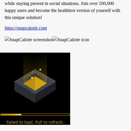
while staying present in social situations. Join over 100,000
happy users and become the healthiest version of yourself with
this unique solution!
https://snapcalorie.com
Failed to load. Pull to refresh.