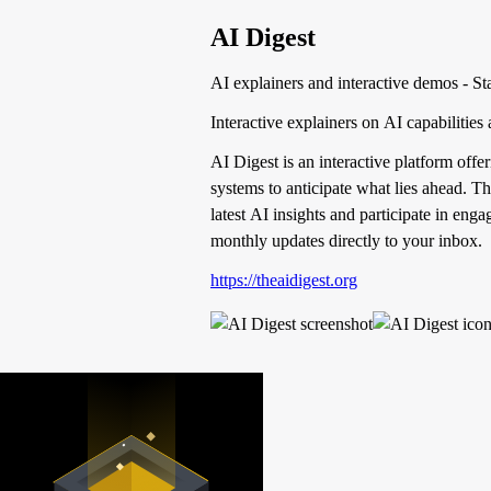
AI Digest
AI explainers and interactive demos - St
Interactive explainers on AI capabilities 
AI Digest is an interactive platform off
systems to anticipate what lies ahead. T
latest AI insights and participate in eng
monthly updates directly to your inbox.
https://theaidigest.org