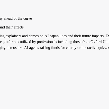
ay ahead of the curve
and their effects
ering explainers and demos on AI capabilities and their future impacts. 
he platform is utilized by professionals including those from Oxford Un
aging demos like AI agents raising funds for charity or interactive quizze