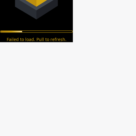
Failed to load. Pull to refresh.