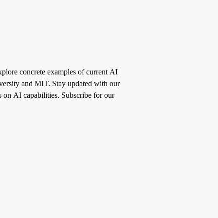
Explore concrete examples of current AI
iversity and MIT. Stay updated with our
s on AI capabilities. Subscribe for our