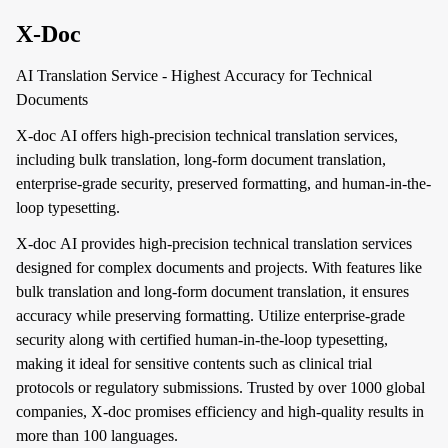
X-Doc
AI Translation Service - Highest Accuracy for Technical
Documents
X-doc AI offers high-precision technical translation services,
including bulk translation, long-form document translation,
enterprise-grade security, preserved formatting, and human-in-the-
loop typesetting.
X-doc AI provides high-precision technical translation services
designed for complex documents and projects. With features like
bulk translation and long-form document translation, it ensures
accuracy while preserving formatting. Utilize enterprise-grade
security along with certified human-in-the-loop typesetting,
making it ideal for sensitive contents such as clinical trial
protocols or regulatory submissions. Trusted by over 1000 global
companies, X-doc promises efficiency and high-quality results in
more than 100 languages.