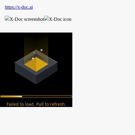
https://x-doc.ai
Failed to load. Pull to refresh.