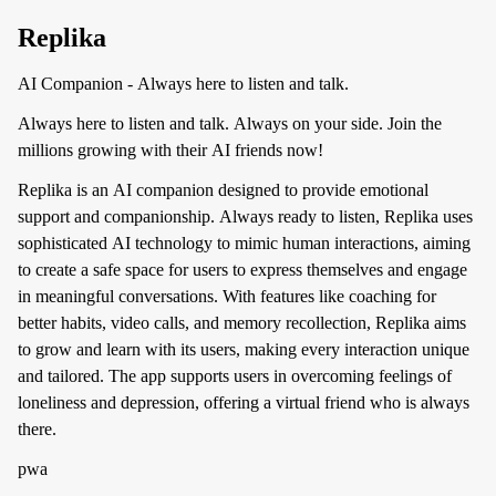
Replika
AI Companion - Always here to listen and talk.
Always here to listen and talk. Always on your side. Join the
millions growing with their AI friends now!
Replika is an AI companion designed to provide emotional
support and companionship. Always ready to listen, Replika uses
sophisticated AI technology to mimic human interactions, aiming
to create a safe space for users to express themselves and engage
in meaningful conversations. With features like coaching for
better habits, video calls, and memory recollection, Replika aims
to grow and learn with its users, making every interaction unique
and tailored. The app supports users in overcoming feelings of
loneliness and depression, offering a virtual friend who is always
there.
pwa