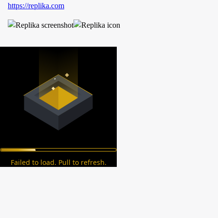
https://replika.com
Failed to load. Pull to refresh.