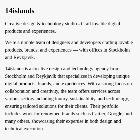
14islands
Creative design & technology studio - Craft lovable digital
products and experiences.
We're a nimble team of designers and developers crafting lovable
products, brands, and experiences — with offices in Stockholm
and Reykjavík.
14islands is a creative design and technology agency from
Stockholm and Reykjavík that specializes in developing unique
digital products, brands, and experiences. With a strong focus on
collaboration and creativity, the team offers services across
various sectors including luxury, sustainability, and technology,
ensuring tailored solutions for their clients. Their portfolio
includes work for renowned brands such as Cartier, Google, and
many others, showcasing their expertise in both design and
technical execution.