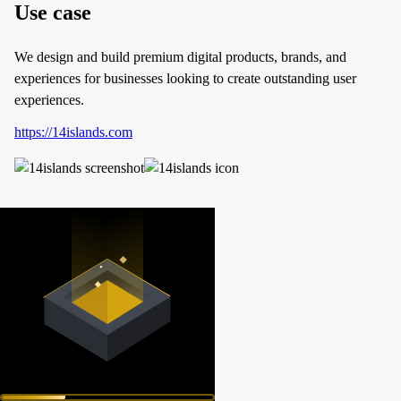
Use case
We design and build premium digital products, brands, and
experiences for businesses looking to create outstanding user
experiences.
https://14islands.com