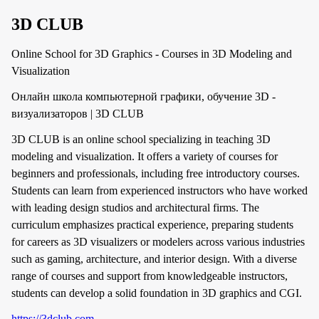
3D CLUB
Online School for 3D Graphics - Courses in 3D Modeling and
Visualization
Онлайн школа компьютерной графики, обучение 3D -
визуализаторов | 3D CLUB
3D CLUB is an online school specializing in teaching 3D
modeling and visualization. It offers a variety of courses for
beginners and professionals, including free introductory courses.
Students can learn from experienced instructors who have worked
with leading design studios and architectural firms. The
curriculum emphasizes practical experience, preparing students
for careers as 3D visualizers or modelers across various industries
such as gaming, architecture, and interior design. With a diverse
range of courses and support from knowledgeable instructors,
students can develop a solid foundation in 3D graphics and CGI.
https://3dclub.com