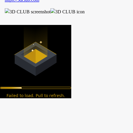
Failed to load. Pull to refresh.