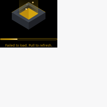
Failed to load. Pull to refresh.