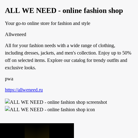
ALL WE NEED - online fashion shop
Your go-to online store for fashion and style
Allweneed
All for your fashion needs with a wide range of clothing,
including dresses, jackets, and men's collection. Enjoy up to 50%
off on selected items. Explore our catalog for trendy outfits and
exclusive looks.
pwa
https://allweneed.ru