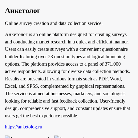
Анкетолог
Online survey creation and data collection service.
Анкетолог is an online platform designed for creating surveys
and conducting market research in a quick and efficient manner.
Users can easily create surveys with a convenient questionnaire
builder featuring over 23 question types and logical branching
options. The platform provides access to a panel of 371,000
active respondents, allowing for diverse data collection methods.
Results are presented in various formats such as PDF, Word,
Excel, and SPSS, complemented by graphical representations.
The service is aimed at businesses, marketers, and sociologists
looking for reliable and fast feedback collection. User-friendly
design, comprehensive support, and constant updates ensure that
users get the best experience possible.
https://anketolog.ru