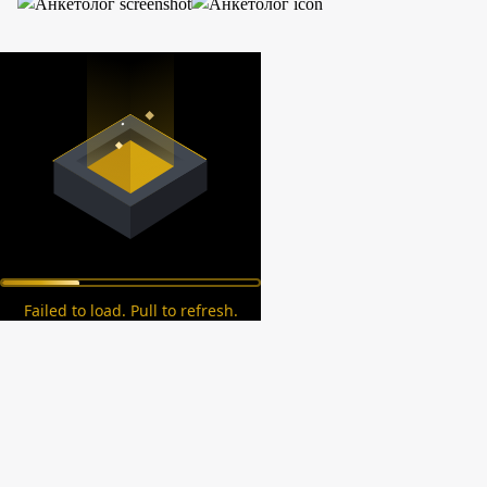
Failed to load. Pull to refresh.