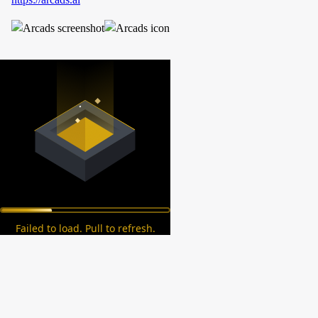
Failed to load. Pull to refresh.