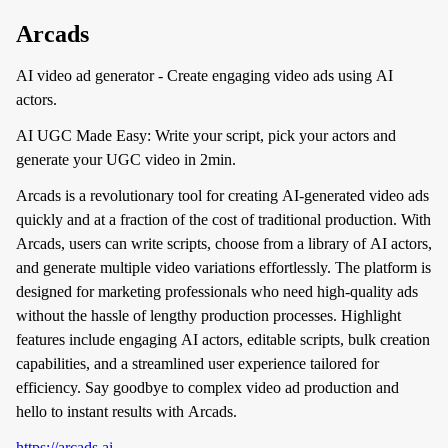
Arcads
AI video ad generator - Create engaging video ads using AI
actors.
AI UGC Made Easy: Write your script, pick your actors and
generate your UGC video in 2min.
Arcads is a revolutionary tool for creating AI-generated video ads
quickly and at a fraction of the cost of traditional production. With
Arcads, users can write scripts, choose from a library of AI actors,
and generate multiple video variations effortlessly. The platform is
designed for marketing professionals who need high-quality ads
without the hassle of lengthy production processes. Highlight
features include engaging AI actors, editable scripts, bulk creation
capabilities, and a streamlined user experience tailored for
efficiency. Say goodbye to complex video ad production and
hello to instant results with Arcads.
https://arcads.ai