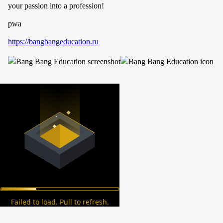
your passion into a profession!
pwa
https://bangbangeducation.ru
Failed to load. Pull to refresh.