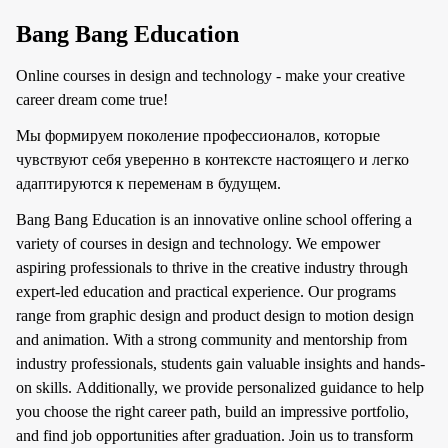
Bang Bang Education
Online courses in design and technology - make your creative
career dream come true!
Мы формируем поколение профессионалов, которые
чувствуют себя уверенно в контексте настоящего и легко
адаптируются к переменам в будущем.
Bang Bang Education is an innovative online school offering a
variety of courses in design and technology. We empower
aspiring professionals to thrive in the creative industry through
expert-led education and practical experience. Our programs
range from graphic design and product design to motion design
and animation. With a strong community and mentorship from
industry professionals, students gain valuable insights and hands-
on skills. Additionally, we provide personalized guidance to help
you choose the right career path, build an impressive portfolio,
and find job opportunities after graduation. Join us to transform