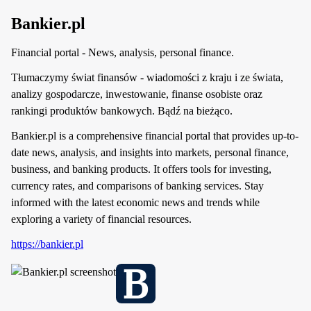
Bankier.pl
Financial portal - News, analysis, personal finance.
Tłumaczymy świat finansów - wiadomości z kraju i ze świata,
analizy gospodarcze, inwestowanie, finanse osobiste oraz
rankingi produktów bankowych. Bądź na bieżąco.
Bankier.pl is a comprehensive financial portal that provides up-to-
date news, analysis, and insights into markets, personal finance,
business, and banking products. It offers tools for investing,
currency rates, and comparisons of banking services. Stay
informed with the latest economic news and trends while
exploring a variety of financial resources.
https://bankier.pl