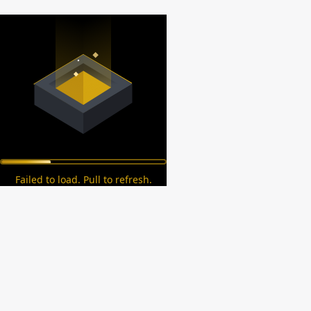
Failed to load. Pull to refresh.