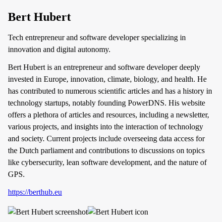
Bert Hubert
Tech entrepreneur and software developer specializing in
innovation and digital autonomy.
Bert Hubert is an entrepreneur and software developer deeply
invested in Europe, innovation, climate, biology, and health. He
has contributed to numerous scientific articles and has a history in
technology startups, notably founding PowerDNS. His website
offers a plethora of articles and resources, including a newsletter,
various projects, and insights into the interaction of technology
and society. Current projects include overseeing data access for
the Dutch parliament and contributions to discussions on topics
like cybersecurity, lean software development, and the nature of
GPS.
https://berthub.eu