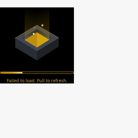
Failed to load. Pull to refresh.