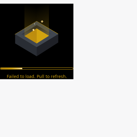
Failed to load. Pull to refresh.