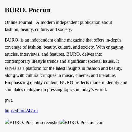
BURO. Россия
Online Journal - A modern independent publication about
fashion, beauty, culture, and society.
BURO. is an independent online magazine that offers in-depth
coverage of fashion, beauty, culture, and society. With engaging
articles, interviews, and features, BURO. delves into
contemporary lifestyle trends and significant societal issues. It
serves as a platform for the latest insights in fashion and beauty,
along with cultural critiques in music, cinema, and literature.
Emphasizing quality content, BURO. reflects modern identity and
stimulates dialogue on pressing topics in today’s world.
pwa
https://buro247.ru