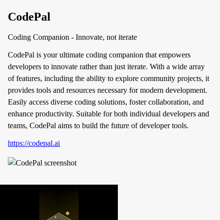
CodePal
Coding Companion - Innovate, not iterate
CodePal is your ultimate coding companion that empowers
developers to innovate rather than just iterate. With a wide array
of features, including the ability to explore community projects, it
provides tools and resources necessary for modern development.
Easily access diverse coding solutions, foster collaboration, and
enhance productivity. Suitable for both individual developers and
teams, CodePal aims to build the future of developer tools.
https://codepal.ai