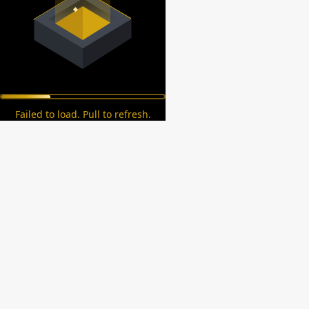
Failed to load. Pull to refresh.