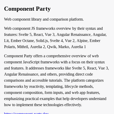
Component Party
Web component library and comparison platform.
Web component JS frameworks overview by their syntax and
features: Svelte 5, React, Vue 3, Angular Renaissance, Angular,
Lit, Ember Octane, Solid.js, Svelte 4, Vue 2, Alpine, Ember
Polaris, Mithril, Aurelia 2, Qwik, Marko, Aurelia 1
Component Party offers a comprehensive overview of web
component JavaScript frameworks with a focus on their syntax
and features. It addresses frameworks like Svelte 5, React, Vue 3,
Angular Renaissance, and others, providing direct code
comparisons and accessible tutorials. The platform categorizes
frameworks by reactivity, templating, lifecycle methods,
component composition, form inputs, and web app features,
emphasizing practical examples that help developers understand
how to implement these technologies effectively.
https://component-party.dev