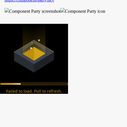
Failed to load. Pull to refresh.