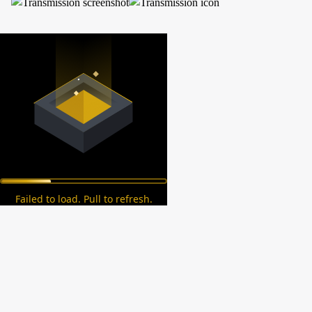
Failed to load. Pull to refresh.