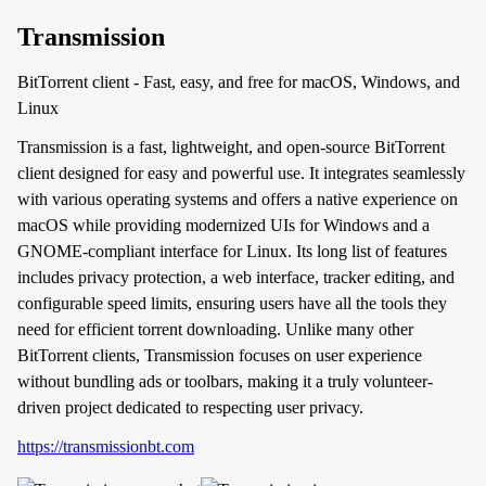
Transmission
BitTorrent client - Fast, easy, and free for macOS, Windows, and
Linux
Transmission is a fast, lightweight, and open-source BitTorrent
client designed for easy and powerful use. It integrates seamlessly
with various operating systems and offers a native experience on
macOS while providing modernized UIs for Windows and a
GNOME-compliant interface for Linux. Its long list of features
includes privacy protection, a web interface, tracker editing, and
configurable speed limits, ensuring users have all the tools they
need for efficient torrent downloading. Unlike many other
BitTorrent clients, Transmission focuses on user experience
without bundling ads or toolbars, making it a truly volunteer-
driven project dedicated to respecting user privacy.
https://transmissionbt.com