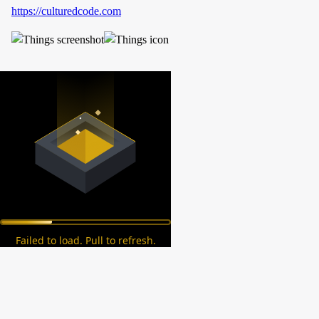
https://culturedcode.com
Failed to load. Pull to refresh.