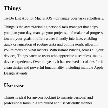
Things
To-Do List App for Mac & iOS - Organize your tasks effortlessly.
Things is the award-winning personal task manager that helps
you plan your day, manage your projects, and make real progress
toward your goals. It offers a user-friendly interface, enabling
quick organization of routine tasks and big life goals, allowing
you to focus on what matters. With instant syncing across all your
devices, Things caters to users who appreciate a seamless, multi-
device experience. Over the years, it has received accolades for its
clean design and powerful functionality, including multiple Apple
Design Awards.
Use case
Things is ideal for anyone looking to manage personal and
professional tasks in a structured and user-friendly manner.