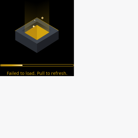
Failed to load. Pull to refresh.