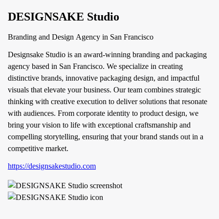
DESIGNSAKE Studio
Branding and Design Agency in San Francisco
Designsake Studio is an award-winning branding and packaging
agency based in San Francisco. We specialize in creating
distinctive brands, innovative packaging design, and impactful
visuals that elevate your business. Our team combines strategic
thinking with creative execution to deliver solutions that resonate
with audiences. From corporate identity to product design, we
bring your vision to life with exceptional craftsmanship and
compelling storytelling, ensuring that your brand stands out in a
competitive market.
https://designsakestudio.com