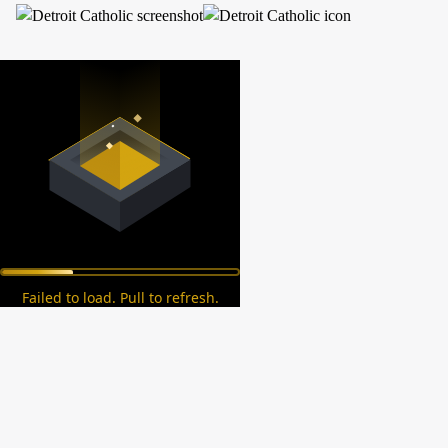
Failed to load. Pull to refresh.