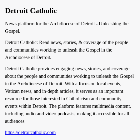
Detroit Catholic
News platform for the Archdiocese of Detroit - Unleashing the
Gospel.
Detroit Catholic: Read news, stories, & coverage of the people
and communities working to unleash the Gospel in the
Archdiocese of Detroit.
Detroit Catholic provides engaging news, stories, and coverage
about the people and communities working to unleash the Gospel
in the Archdiocese of Detroit. With a focus on local events,
Vatican news, and in-depth articles, it serves as an important
resource for those interested in Catholicism and community
events within Detroit. The platform features multimedia content,
including audio and video podcasts, making it accessible for all
audiences.
https://detroitcatholic.com