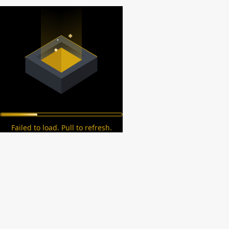
Failed to load. Pull to refresh.