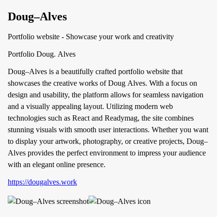
Doug–Alves
Portfolio website - Showcase your work and creativity
Portfolio Doug. Alves
Doug–Alves is a beautifully crafted portfolio website that
showcases the creative works of Doug Alves. With a focus on
design and usability, the platform allows for seamless navigation
and a visually appealing layout. Utilizing modern web
technologies such as React and Readymag, the site combines
stunning visuals with smooth user interactions. Whether you want
to display your artwork, photography, or creative projects, Doug–
Alves provides the perfect environment to impress your audience
with an elegant online presence.
https://dougalves.work