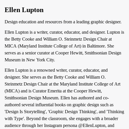
Ellen Lupton
Design education and resources from a leading graphic designer.
Ellen Lupton is a writer, curator, educator, and designer. Lupton is
the Betty Cooke and William O. Steinmetz Design Chair at
MICA (Maryland Institute College of Art) in Baltimore. She
serves as a senior curator at Cooper Hewitt, Smithsonian Design
Museum in New York City.
Ellen Lupton is a renowned writer, curator, educator, and
designer. She serves as the Betty Cooke and William O.
Steinmetz Design Chair at the Maryland Institute College of Art
(MICA) and is Curator Emerita at the Cooper Hewitt,
Smithsonian Design Museum. Ellen has authored and co-
authored several influential books on graphic design such as
'Design Is Storytelling', 'Graphic Design Thinking', and 'Thinking
with Type'. Beyond the classroom, she engages with a broader
audience through her Instagram persona @EllenLupton, and