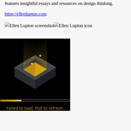
features insightful essays and resources on design thinking.
https://ellenlupton.com
Failed to load. Pull to refresh.