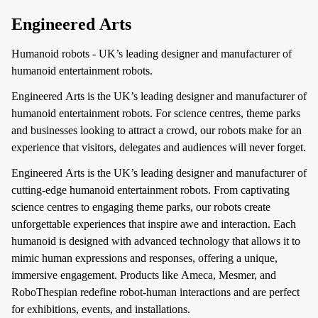
Engineered Arts
Humanoid robots - UK’s leading designer and manufacturer of
humanoid entertainment robots.
Engineered Arts is the UK’s leading designer and manufacturer of
humanoid entertainment robots. For science centres, theme parks
and businesses looking to attract a crowd, our robots make for an
experience that visitors, delegates and audiences will never forget.
Engineered Arts is the UK’s leading designer and manufacturer of
cutting-edge humanoid entertainment robots. From captivating
science centres to engaging theme parks, our robots create
unforgettable experiences that inspire awe and interaction. Each
humanoid is designed with advanced technology that allows it to
mimic human expressions and responses, offering a unique,
immersive engagement. Products like Ameca, Mesmer, and
RoboThespian redefine robot-human interactions and are perfect
for exhibitions, events, and installations.