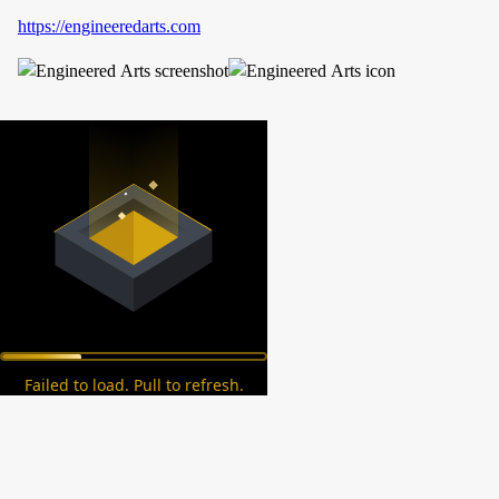
https://engineeredarts.com
Failed to load. Pull to refresh.