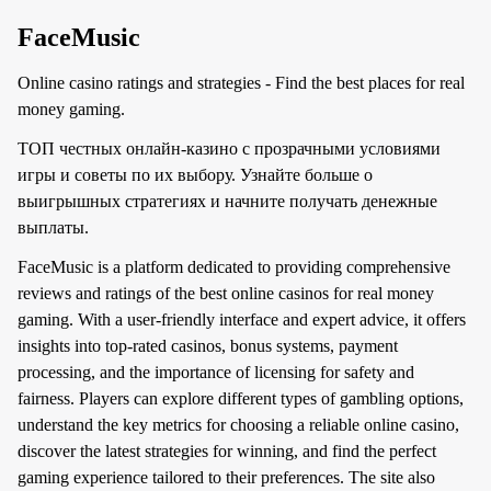
FaceMusic
Online casino ratings and strategies - Find the best places for real
money gaming.
ТОП честных онлайн-казино с прозрачными условиями
игры и советы по их выбору. Узнайте больше о
выигрышных стратегиях и начните получать денежные
выплаты.
FaceMusic is a platform dedicated to providing comprehensive
reviews and ratings of the best online casinos for real money
gaming. With a user-friendly interface and expert advice, it offers
insights into top-rated casinos, bonus systems, payment
processing, and the importance of licensing for safety and
fairness. Players can explore different types of gambling options,
understand the key metrics for choosing a reliable online casino,
discover the latest strategies for winning, and find the perfect
gaming experience tailored to their preferences. The site also