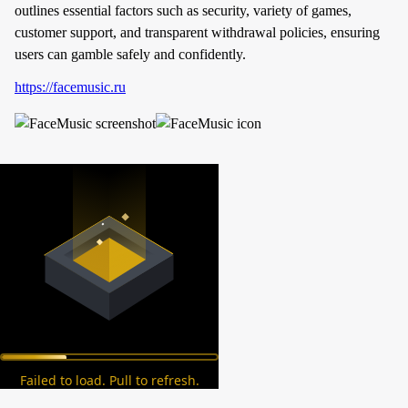
outlines essential factors such as security, variety of games,
customer support, and transparent withdrawal policies, ensuring
users can gamble safely and confidently.
https://facemusic.ru
Failed to load. Pull to refresh.