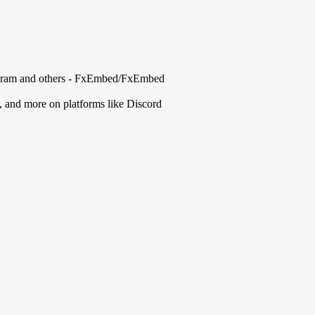
elegram and others - FxEmbed/FxEmbed
, and more on platforms like Discord