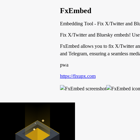
FxEmbed
Embedding Tool - Fix X/Twitter and Blue
Fix X/Twitter and Bluesky embeds! Use 
FxEmbed allows you to fix X/Twitter and
and Telegram, ensuring a seamless media
pwa
https://fixupx.com