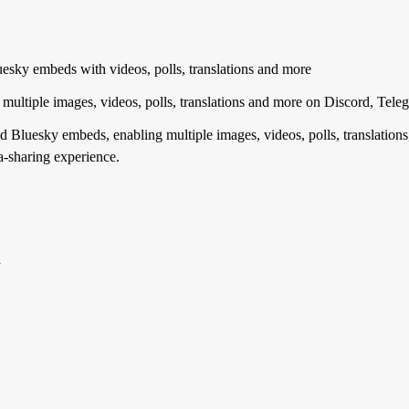
sky embeds with videos, polls, translations and more
multiple images, videos, polls, translations and more on Discord, T
 Bluesky embeds, enabling multiple images, videos, polls, translations
-sharing experience.