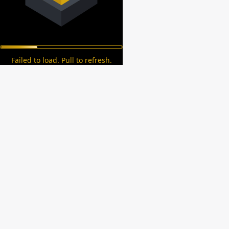
Failed to load. Pull to refresh.