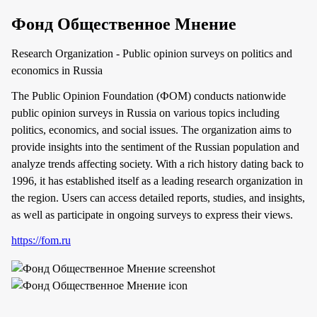
Фонд Общественное Мнение
Research Organization - Public opinion surveys on politics and
economics in Russia
The Public Opinion Foundation (ФОМ) conducts nationwide
public opinion surveys in Russia on various topics including
politics, economics, and social issues. The organization aims to
provide insights into the sentiment of the Russian population and
analyze trends affecting society. With a rich history dating back to
1996, it has established itself as a leading research organization in
the region. Users can access detailed reports, studies, and insights,
as well as participate in ongoing surveys to express their views.
https://fom.ru