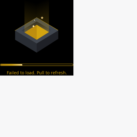
Failed to load. Pull to refresh.