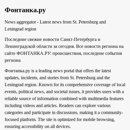
Фонтанка.ру
News aggregator - Latest news from St. Petersburg and
Leningrad region
Последние свежие новости Санкт-Петербурга и
Ленинградской области за сегодня. Все новости региона на
сайте ФОНТАНКА.РУ: происшествия, последние события
региона
Фонтанка.ру is a leading news portal that offers the latest
updates, incidents, and stories from St. Petersburg and the
Leningrad region. Known for its comprehensive coverage of local
events, political news, and societal issues, it provides users with a
reliable source of information combined with multimedia features
including videos and articles. Readers can explore various
categories and participate in discussions, making it a community-
focused platform. The site is optimized for mobile browsing,
ensuring accessibility on all devices.