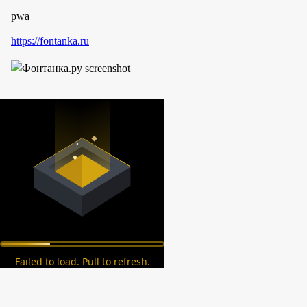
pwa
https://fontanka.ru
Failed to load. Pull to refresh.