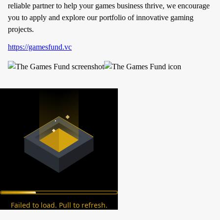
reliable partner to help your games business thrive, we encourage
you to apply and explore our portfolio of innovative gaming
projects.
https://gamesfund.vc
Failed to load. Pull to refresh.