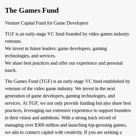
The Games Fund
Venture Capital Fund for Game Developers
TGF is an early-stage VC fund founded by video games industry
veterans.
We invest in future leaders: game developers, gaming
technologies, and services.
We share best practices and offer our experience and personal
touch.
The Games Fund (TGF) is an early-stage VC fund established by
veterans of the video game industry. We invest in the next
generation of game developers, gaming technologies, and
services. At TGF, we not only provide funding but also share best
practices, leveraging our extensive experience to support founders
in their vision and ambitions. With a strong track record of
managing over $300 million and launching top-grossing games,
we aim to connect capital with creativity. If you are seeking a