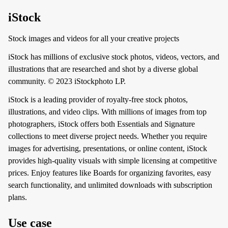
iStock
Stock images and videos for all your creative projects
iStock has millions of exclusive stock photos, videos, vectors, and
illustrations that are researched and shot by a diverse global
community. © 2023 iStockphoto LP.
iStock is a leading provider of royalty-free stock photos,
illustrations, and video clips. With millions of images from top
photographers, iStock offers both Essentials and Signature
collections to meet diverse project needs. Whether you require
images for advertising, presentations, or online content, iStock
provides high-quality visuals with simple licensing at competitive
prices. Enjoy features like Boards for organizing favorites, easy
search functionality, and unlimited downloads with subscription
plans.
Use case