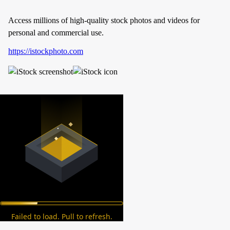
Access millions of high-quality stock photos and videos for
personal and commercial use.
https://istockphoto.com
Failed to load. Pull to refresh.