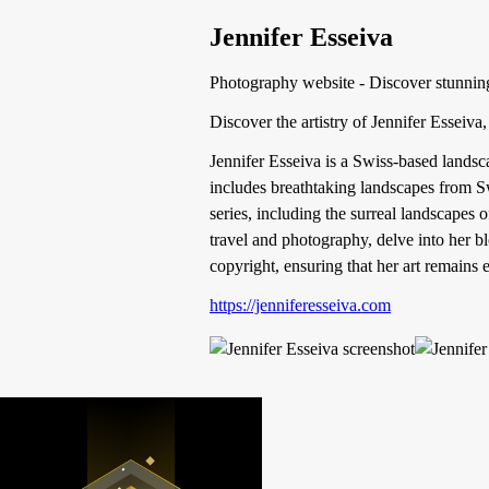
Jennifer Esseiva
Photography website - Discover stunnin
Discover the artistry of Jennifer Esseiv
Jennifer Esseiva is a Swiss-based landsc
includes breathtaking landscapes from Sw
series, including the surreal landscapes
travel and photography, delve into her bl
copyright, ensuring that her art remains 
https://jenniferesseiva.com