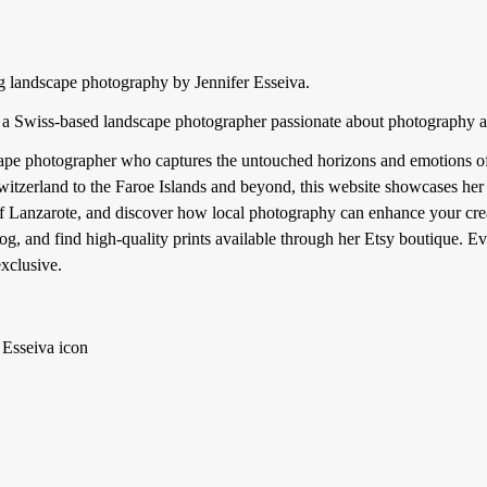
g landscape photography by Jennifer Esseiva.
a, a Swiss-based landscape photographer passionate about photography a
ape photographer who captures the untouched horizons and emotions of o
itzerland to the Faroe Islands and beyond, this website showcases her u
 of Lanzarote, and discover how local photography can enhance your crea
og, and find high-quality prints available through her Etsy boutique. Ev
exclusive.