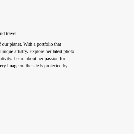
nd travel.
ur planet. With a portfolio that
nique artistry. Explore her latest photo
tivity. Learn about her passion for
ery image on the site is protected by