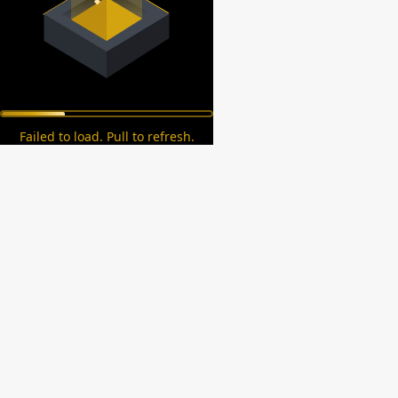
Failed to load. Pull to refresh.