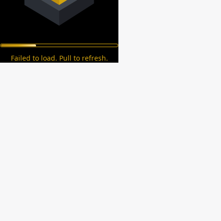
Failed to load. Pull to refresh.