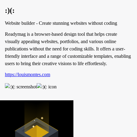
:)(:
Website builder - Create stunning websites without coding
Readymag is a browser-based design tool that helps create
visually appealing websites, portfolios, and various online
publications without the need for coding skills. It offers a user-
friendly interface and a range of customizable templates, enabling
users to bring their creative visions to life effortlessly.
https://louismontes.com