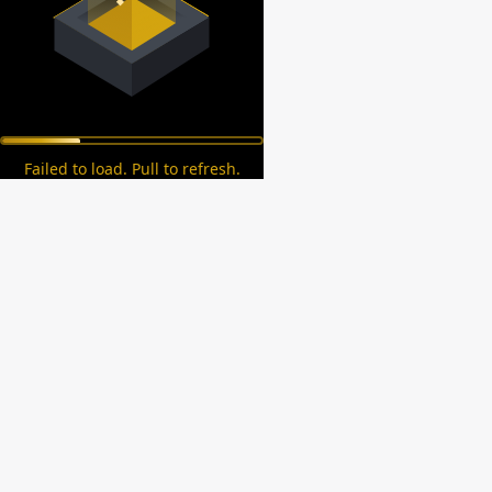
Failed to load. Pull to refresh.