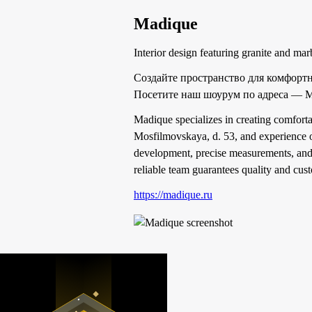
Madique
Interior design featuring granite and mar
Создайте пространство для комфорт
Посетите наш шоурум по адреса — М
Madique specializes in creating comforta
Mosfilmovskaya, d. 53, and experience ou
development, precise measurements, and 
reliable team guarantees quality and cust
https://madique.ru