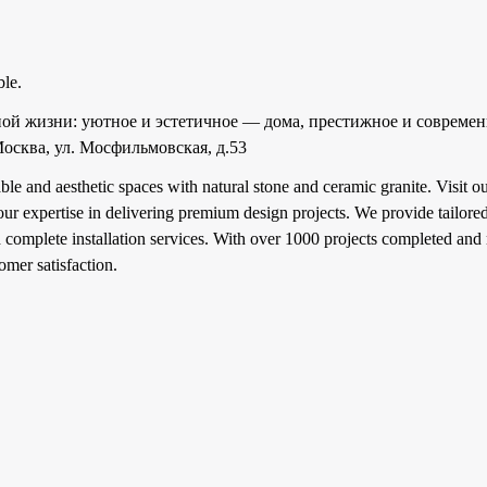
ble.
ной жизни: уютное и эстетичное — дома, престижное и современ
осква, ул. Мосфильмовская, д.53
ble and aesthetic spaces with natural stone and ceramic granite. Visit
r expertise in delivering premium design projects. We provide tailored
complete installation services. With over 1000 projects completed and 
omer satisfaction.