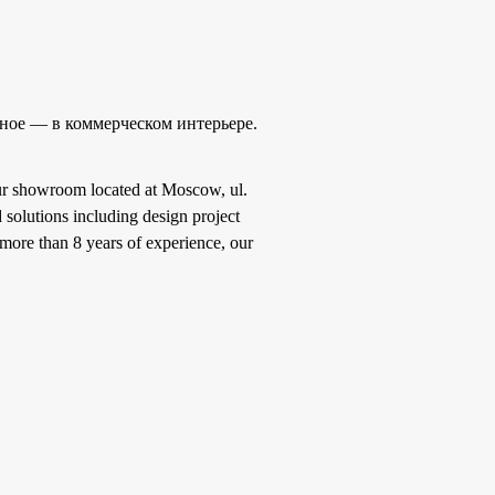
ное — в коммерческом интерьере.
 our showroom located at Moscow, ul.
 solutions including design project
more than 8 years of experience, our